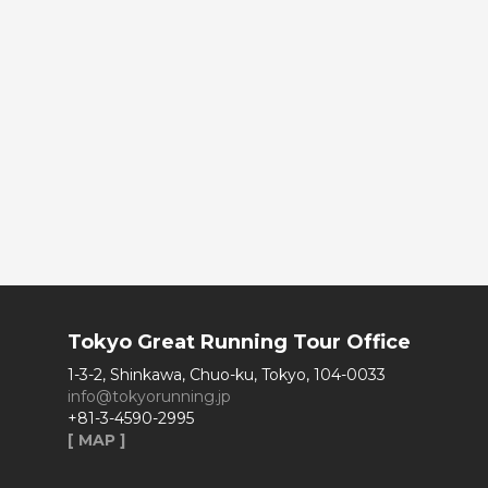
Tokyo Great Running Tour Office
1-3-2, Shinkawa, Chuo-ku, Tokyo, 104-0033
info@tokyorunning.jp
+81-3-4590-2995
[ MAP ]