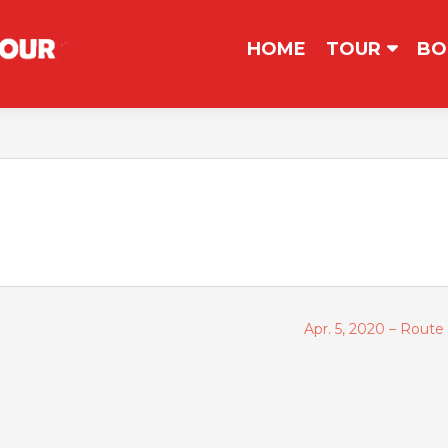
コンテンツへスキップ
HOME
TOUR
BO
Apr. 5, 2020 – Rout