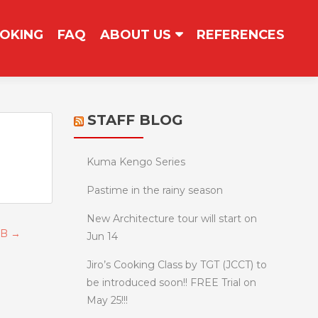
OKING
FAQ
ABOUT US
REFERENCES
STAFF BLOG
Kuma Kengo Series
Pastime in the rainy season
New Architecture tour will start on
e B
→
Jun 14
Jiro’s Cooking Class by TGT (JCCT) to
be introduced soon!! FREE Trial on
May 25!!!