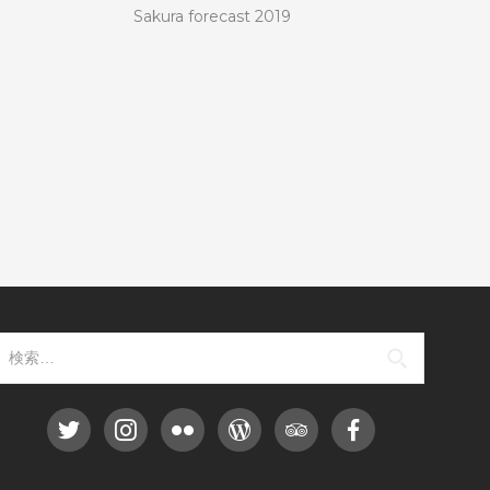
Sakura forecast 2019
検索: