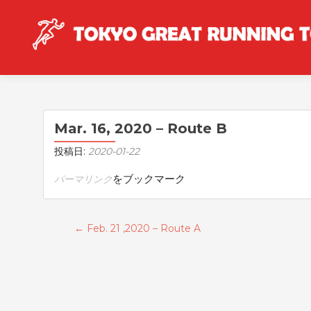
Mar. 16, 2020 – Route B
投稿日:
2020-01-22
をブックマーク
パーマリンク
投稿ナビゲーション
←
Feb. 21 ,2020 – Route A