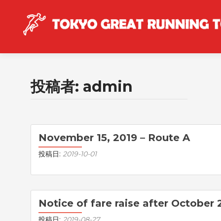
投稿者:
admin
投稿ナビゲーション
November 15, 2019 – Route A
投稿日:
2019-10-01
Notice of fare raise after October 
投稿日:
2019-08-27