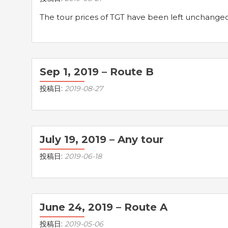
The tour prices of TGT have been left unchanged s
Sep 1, 2019 – Route B
投稿日:
2019-08-27
July 19, 2019 – Any tour
投稿日:
2019-06-18
June 24, 2019 – Route A
投稿日:
2019-05-06