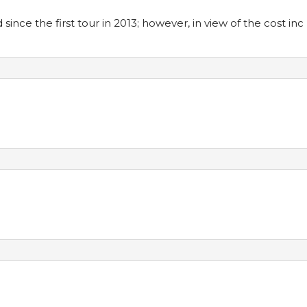
ince the first tour in 2013; however, in view of the cost inc