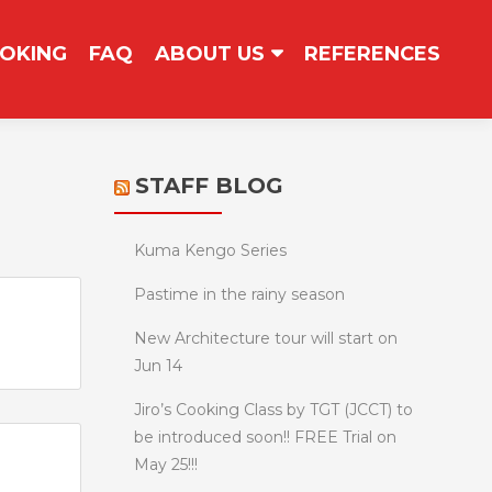
OKING
FAQ
ABOUT US
REFERENCES
STAFF BLOG
Kuma Kengo Series
Pastime in the rainy season
New Architecture tour will start on
Jun 14
Jiro’s Cooking Class by TGT (JCCT) to
be introduced soon!! FREE Trial on
May 25!!!