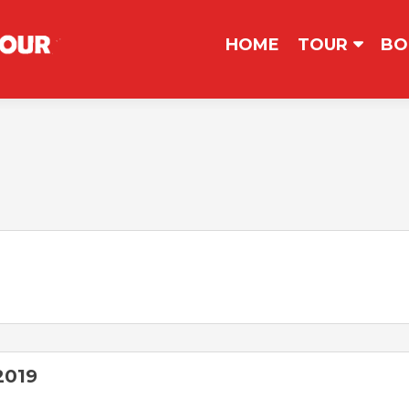
コンテンツへスキップ
HOME
TOUR
BO
2019